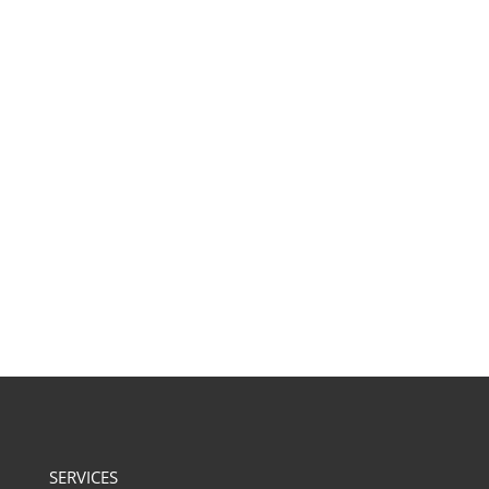
SERVICES