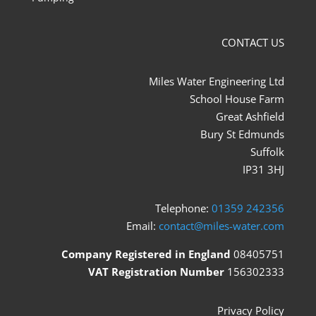
CONTACT US
Miles Water Engineering Ltd
School House Farm
Great Ashfield
Bury St Edmunds
Suffolk
IP31 3HJ
Telephone:
01359 242356
Email:
contact@miles-water.com
Company Registered in England
08405751
VAT Registration Number
156302333
Privacy Policy