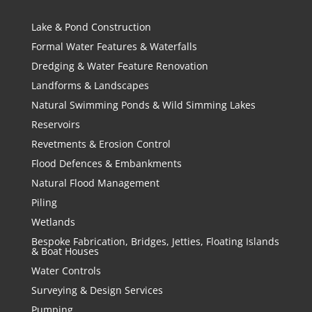
Lake & Pond Construction
Formal Water Features & Waterfalls
Dredging & Water Feature Renovation
Landforms & Landscapes
Natural Swimming Ponds & Wild Simming Lakes
Reservoirs
Revetments & Erosion Control
Flood Defences & Embankments
Natural Flood Management
Piling
Wetlands
Bespoke Fabrication, Bridges, Jetties, Floating Islands
& Boat Houses
Water Controls
Surveying & Design Services
Pumping