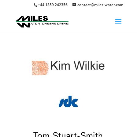
+44 1359 242356
contact@miles-water.com