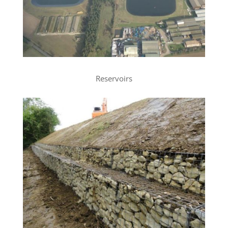
Reservoirs