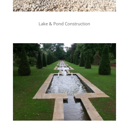
Lake & Pond Construction