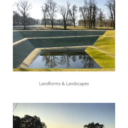
Landforms & Landscapes