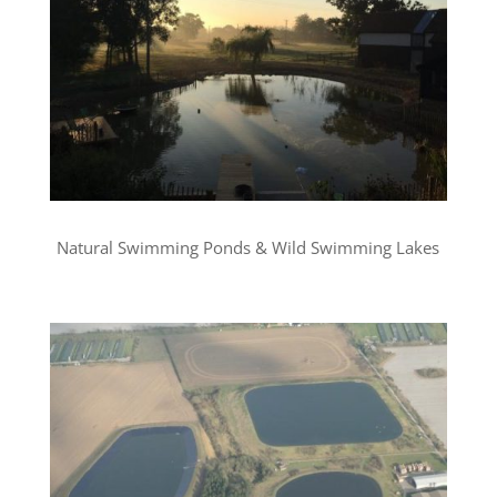
Natural Swimming Ponds & Wild Swimming Lakes