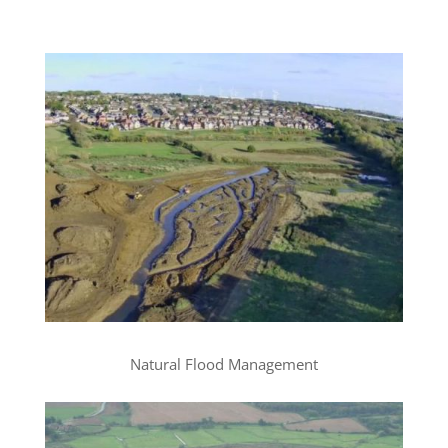
Natural Flood Management