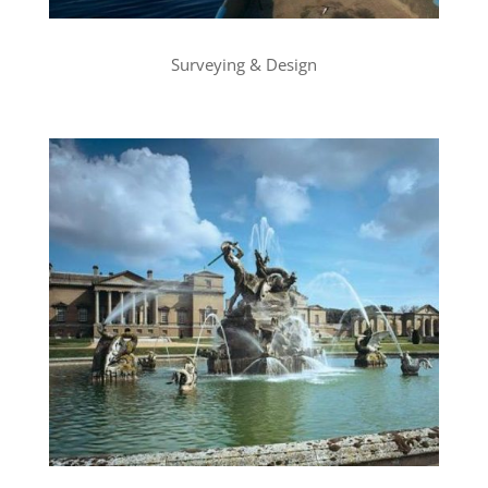
Surveying & Design