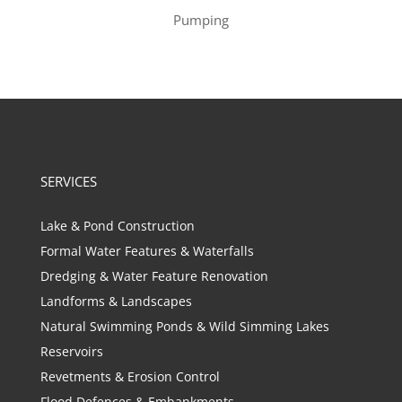
Pumping
SERVICES
Lake & Pond Construction
Formal Water Features & Waterfalls
Dredging & Water Feature Renovation
Landforms & Landscapes
Natural Swimming Ponds & Wild Simming Lakes
Reservoirs
Revetments & Erosion Control
Flood Defences & Embankments