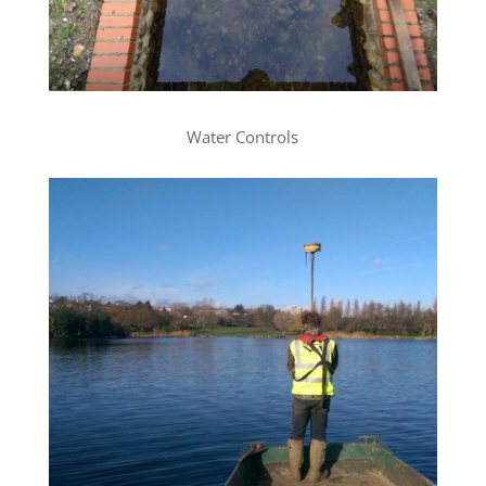
Water Controls