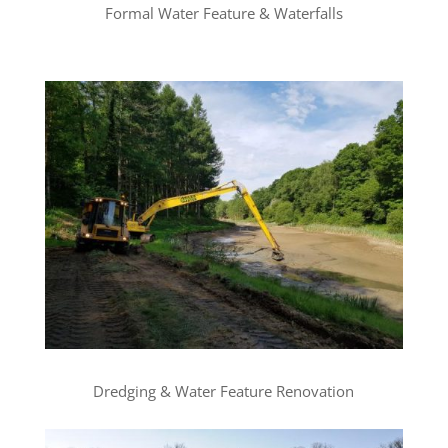
Formal Water Feature & Waterfalls
Dredging & Water Feature Renovation