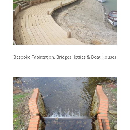
Bespoke Fabircation, Bridges, Jetties & Boat Houses