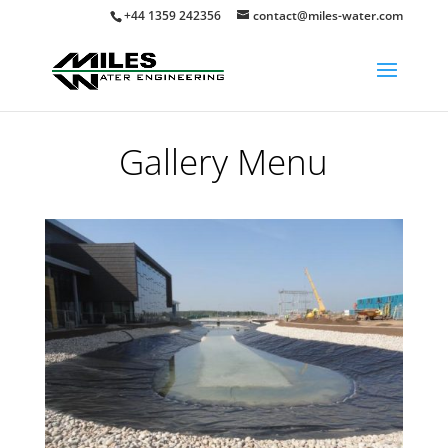
+44 1359 242356
contact@miles-water.com
Gallery Menu