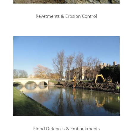
Revetments & Erosion Control
Flood Defences & Embankments