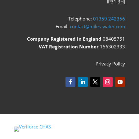
IP31 3HJ
Telephone:
01359 242356
Email:
contact@miles-water.com
Company Registered in England
08405751
VAT Registration Number
156302333
Privacy Policy