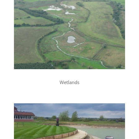
Wetlands