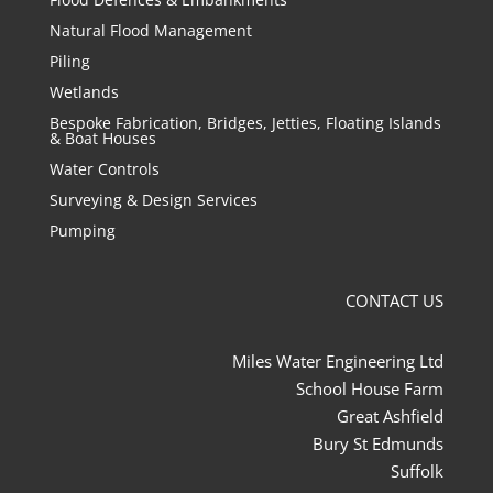
Natural Flood Management
Piling
Wetlands
Bespoke Fabrication, Bridges, Jetties, Floating Islands
& Boat Houses
Water Controls
Surveying & Design Services
Pumping
CONTACT US
Miles Water Engineering Ltd
School House Farm
Great Ashfield
Bury St Edmunds
Suffolk