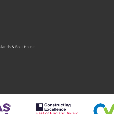
 Islands & Boat Houses