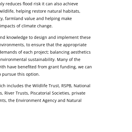
y reduces flood risk it can also achieve
ildlife, helping restore natural habitats,
ity, farmland value and helping make
 impacts of climate change.
and knowledge to design and implement these
nvironments, to ensure that the appropriate
 demands of each project; balancing aesthetics
vironmental sustainability. Many of the
ith have benefited from grant funding, we can
 pursue this option.
ich includes the Wildlife Trust, RSPB, National
 River Trusts, Piscatorial Societies, private
nts, the Environment Agency and Natural