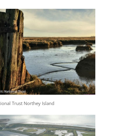
ional Trust Northey Island