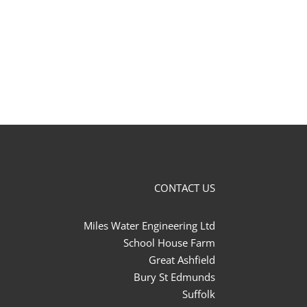
CONTACT US
Miles Water Engineering Ltd
School House Farm
Great Ashfield
Bury St Edmunds
Suffolk