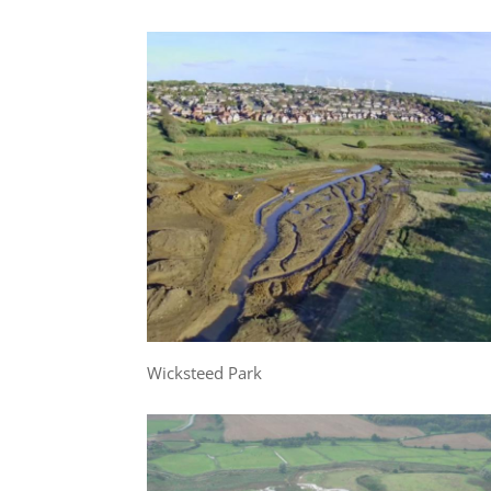
Wicksteed Park