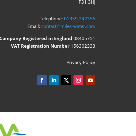
IP31 3HJ
Telephone:
01359 242356
Email:
contact@miles-water.com
Company Registered in England
08405751
VAT Registration Number
156302333
Privacy Policy