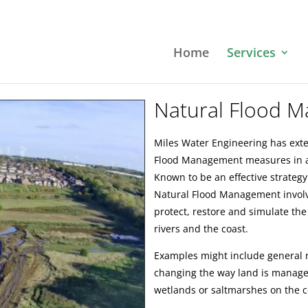
Home
Services
Natural Flood 
Miles Water Engineering has ext
Flood Management measures in a 
Known to be an effective strategy
Natural Flood Management invol
protect, restore and simulate the
rivers and the coast.
Examples might include general ri
changing the way land is manage
wetlands or saltmarshes on the c