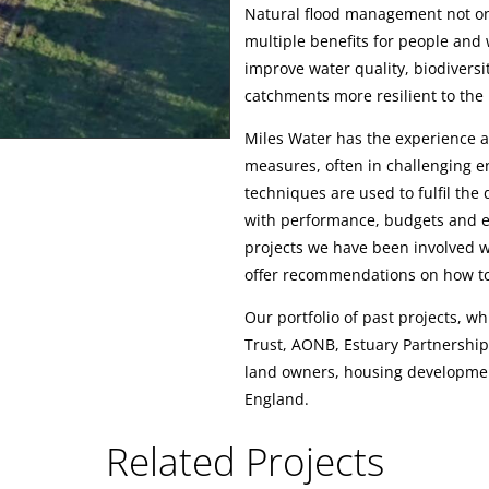
Natural flood management not onl
multiple benefits for people and w
improve water quality, biodivers
catchments more resilient to the
Miles Water has the experience 
measures, often in challenging e
techniques are used to fulfil the
with performance, budgets and en
projects we have been involved w
offer recommendations on how to
Our portfolio of past projects, wh
Trust, AONB, Estuary Partnerships,
land owners, housing developme
England.
Related Projects