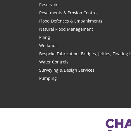
Reservoirs
Revetments & Erosion Control
Flood Defences & Embankments
Natural Flood Management
Piling
Wetlands
Bespoke Fabrication, Bridges, Jetties, Floating
Water Controls
Surveying & Design Services
Pumping