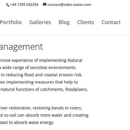
+44 1359 242356
contact@miles-water.com
Portfolio
Galleries
Blog
Clients
Contact
Management
ensive experience of implementing Natural
wide range of sensitive environments.
 in reducing flood and coastal erosion risk,
ves implementing measures that help to
 natural functions of catchments, floodplains,
ver restoration, restoring bends in rivers,
d so soil can absorb more water and creating
oast to absorb wave energy.