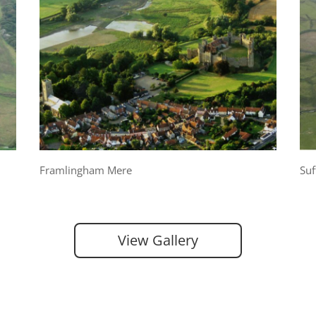
Framlingham Mere
Suf
View Gallery