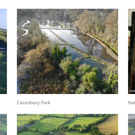
Cassiobury Park
Nat