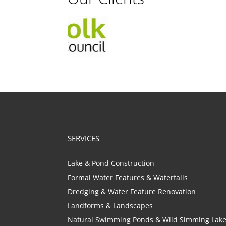
SERVICES
Lake & Pond Construction
Formal Water Features & Waterfalls
Dredging & Water Feature Renovation
Landforms & Landscapes
Natural Swimming Ponds & Wild Simming Lak