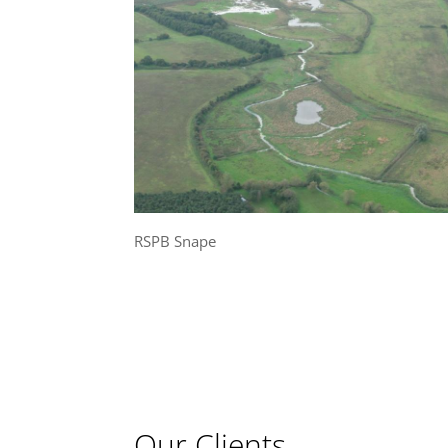
RSPB Snape
Our Clients