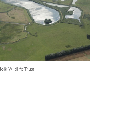
folk Wildlife Trust