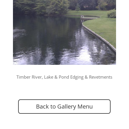
Timber River, Lake & Pond Edging & Revetments
Back to Gallery Menu