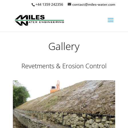
+44 1359 242356
contact@miles-water.com
Gallery
Revetments & Erosion Control