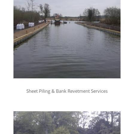
Sheet Piling & Bank Revetment Services