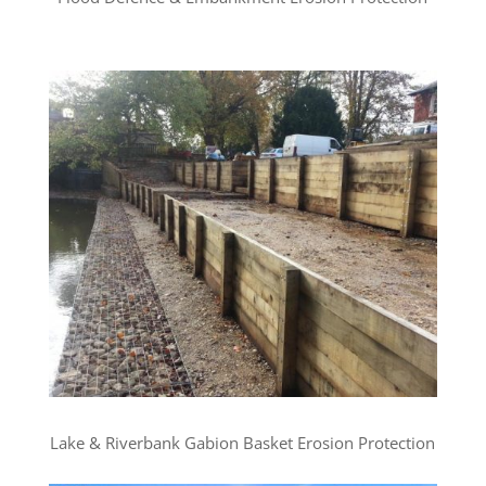
Lake & Riverbank Gabion Basket Erosion Protection