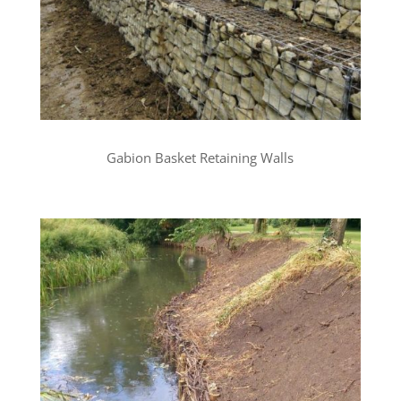
Gabion Basket Retaining Walls