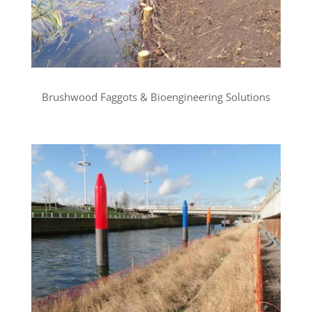
Brushwood Faggots & Bioengineering Solutions