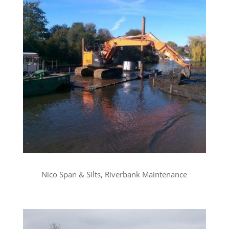
Nico Span & Silts, Riverbank Maintenance