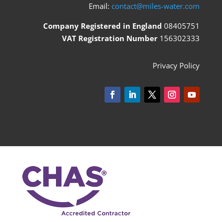
Email:
contact@miles-water.com
Company Registered in England
08405751
VAT Registration Number
156302333
Privacy Policy