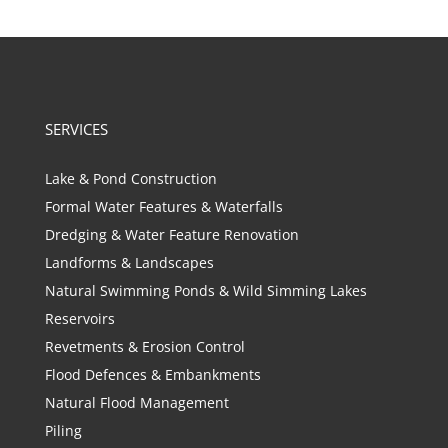
SERVICES
Lake & Pond Construction
Formal Water Features & Waterfalls
Dredging & Water Feature Renovation
Landforms & Landscapes
Natural Swimming Ponds & Wild Simming Lakes
Reservoirs
Revetments & Erosion Control
Flood Defences & Embankments
Natural Flood Management
Piling