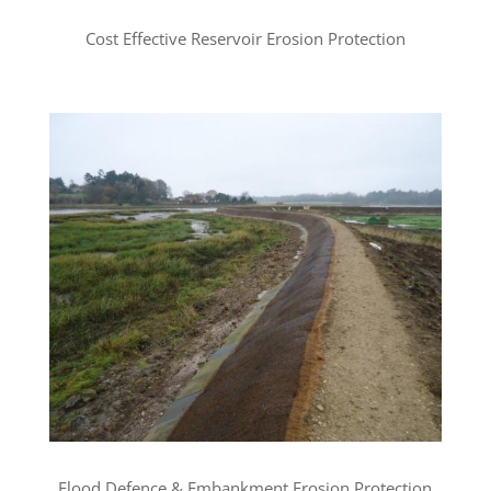
Cost Effective Reservoir Erosion Protection
Flood Defence & Embankment Erosion Protection