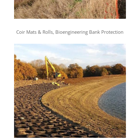
Coir Mats & Rolls, Bioengineering Bank Protection