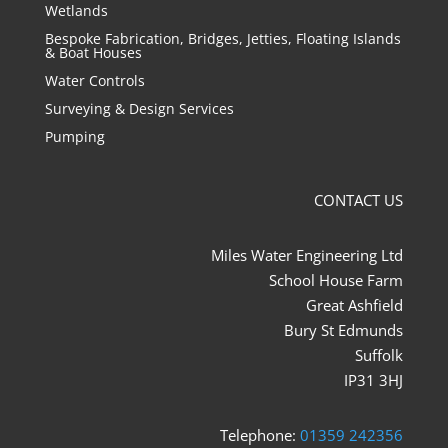
Wetlands
Bespoke Fabrication, Bridges, Jetties, Floating Islands
& Boat Houses
Water Controls
Surveying & Design Services
Pumping
CONTACT US
Miles Water Engineering Ltd
School House Farm
Great Ashfield
Bury St Edmunds
Suffolk
IP31 3HJ
Telephone:
01359 242356