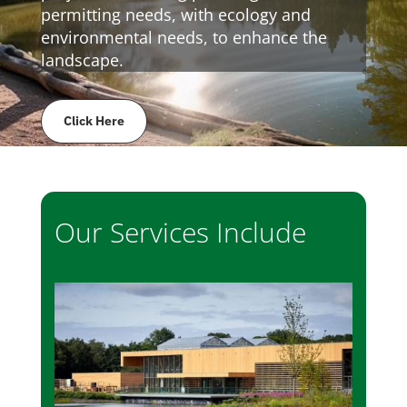
permitting needs, with ecology and
environmental needs, to enhance the
landscape.
Click Here
Our Services Include