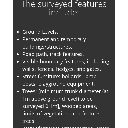
The surveyed features
include:
Ground Levels.
Permanent and temporary
buildings/structures.
Road path, track features.
Visible boundary features, including
walls, fences, hedges, and gates.
Street furniture: bollards, lamp
posts, playground equipment.
Trees: [minimum trunk diameter (at
1m above ground level) to be
surveyed 0.1m], wooded areas,
limits of vegetation, and feature
trees.