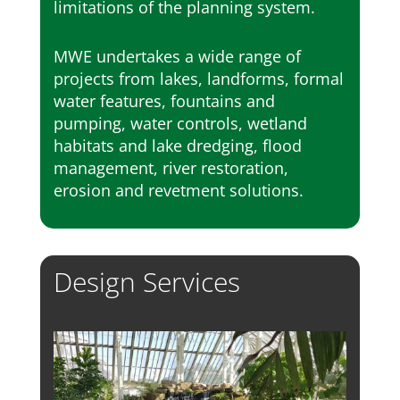
limitations of the planning system.
MWE undertakes a wide range of
projects from lakes, landforms, formal
water features, fountains and
pumping, water controls, wetland
habitats and lake dredging, flood
management, river restoration,
erosion and revetment solutions.
Design Services