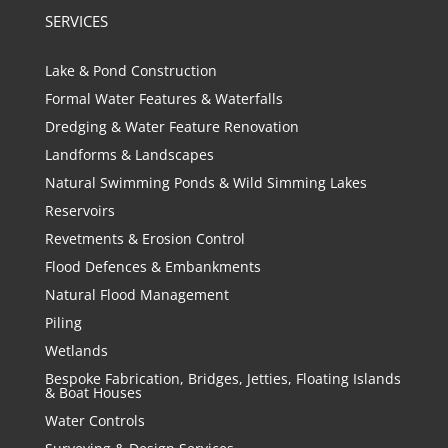
SERVICES
Lake & Pond Construction
Formal Water Features & Waterfalls
Dredging & Water Feature Renovation
Landforms & Landscapes
Natural Swimming Ponds & Wild Simming Lakes
Reservoirs
Revetments & Erosion Control
Flood Defences & Embankments
Natural Flood Management
Piling
Wetlands
Bespoke Fabrication, Bridges, Jetties, Floating Islands
& Boat Houses
Water Controls