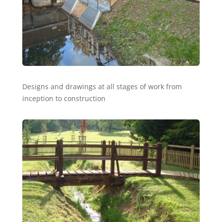
Designs and drawings at all stages of work from
inception to construction