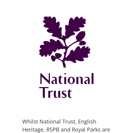
Whilst National Trust, English
Heritage, RSPB and Royal Parks are