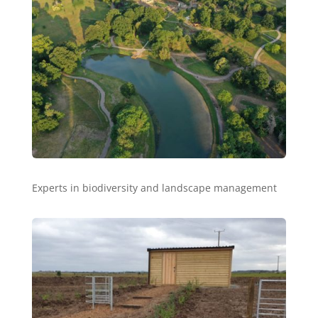
Experts in biodiversity and landscape management