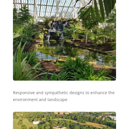
Responsive and sympathetic designs to enhance the
environment and landscape