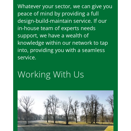
Whatever your sector, we can give you
peace of mind by providing a full
design-build-maintain service. If our
in-house team of experts needs
support, we have a wealth of
knowledge within our network to tap
into, providing you with a seamless
service.
Working With Us