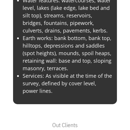
Water features: watercourses, water
level, lakes (lake edge, lake bed and
silt top), streams, reservoirs,
bridges, fountains, pipework,
culverts, drains, pavements, kerbs.
Earth works: bank bottom, bank top,
hilltops, depressions and saddles
(spot heights), mounds, spoil heaps,
retaining wall: base and top, sloping
masonry, terraces.
Services: As visible at the time of the
survey, defined by cover level,
power lines.
Out Clients