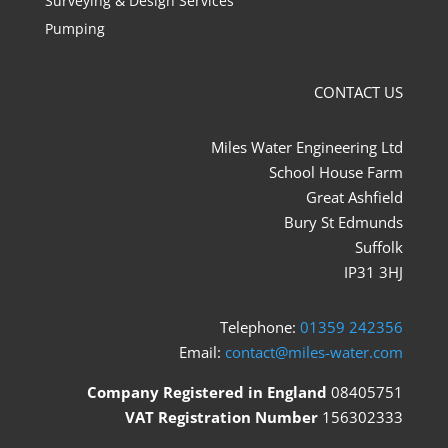
Surveying & Design Services
Pumping
CONTACT US
Miles Water Engineering Ltd
School House Farm
Great Ashfield
Bury St Edmunds
Suffolk
IP31 3HJ
Telephone:
01359 242356
Email:
contact@miles-water.com
Company Registered in England
08405751
VAT Registration Number
156302333