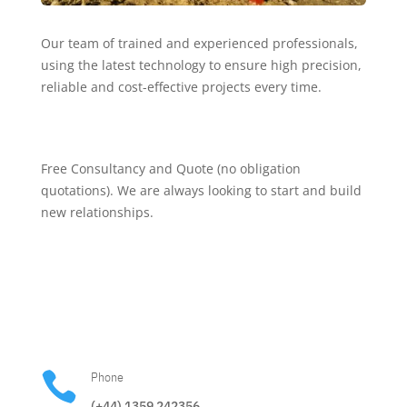
Our team of trained and experienced professionals,
using the latest technology to ensure high precision,
reliable and cost-effective projects every time.
Free Consultancy and Quote (no obligation
quotations). We are always looking to start and build
new relationships.

Phone
(+44) 1359 242356