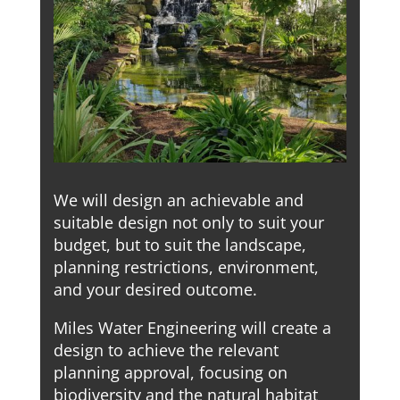
We will design an achievable and
suitable design not only to suit your
budget, but to suit the landscape,
planning restrictions, environment,
and your desired outcome.
Miles Water Engineering will create a
design to achieve the relevant
planning approval, focusing on
biodiversity and the natural habitat