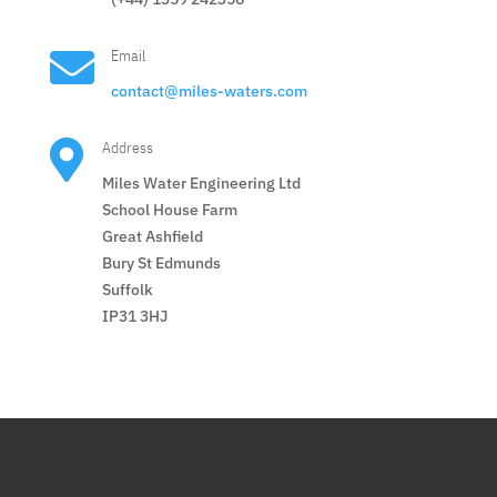

Email
contact@miles-waters.com

Address
Miles Water Engineering Ltd
School House Farm
Great Ashfield
Bury St Edmunds
Suffolk
IP31 3HJ