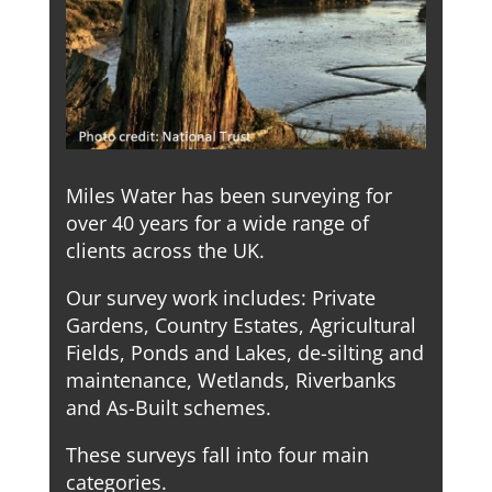
Miles Water has been surveying for
over 40 years for a wide range of
clients across the UK.
Our survey work includes: Private
Gardens, Country Estates, Agricultural
Fields, Ponds and Lakes, de-silting and
maintenance, Wetlands, Riverbanks
and As-Built schemes.
These surveys fall into four main
categories.