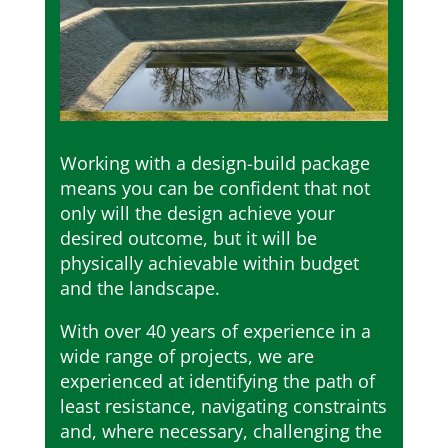
Working with a design-build package
means you can be confident that not
only will the design achieve your
desired outcome, but it will be
physically achievable within budget
and the landscape.
With over 40 years of experience in a
wide range of projects, we are
experienced at identifying the path of
least resistance, navigating constraints
and, where necessary, challenging the