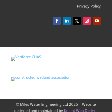
Privacy Policy
© Miles Water Engineering Ltd 2025 |
Website
designed and maintained by
Knight Web Design
.