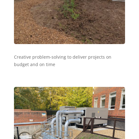
Creative problem-solving to deliver projects on
budget and on time