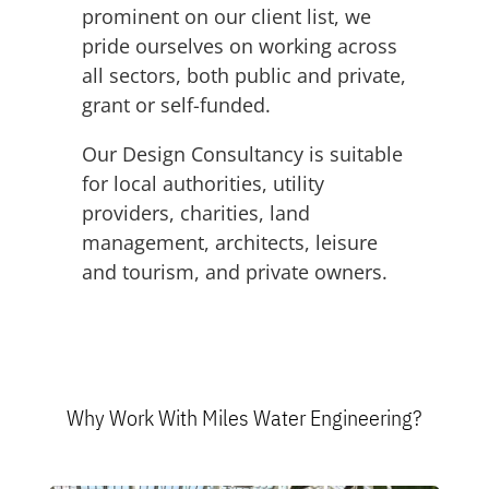
prominent on our client list, we
pride ourselves on working across
all sectors, both public and private,
grant or self-funded.
Our Design Consultancy is suitable
for local authorities, utility
providers, charities, land
management, architects, leisure
and tourism, and private owners.
Why Work With Miles Water Engineering?