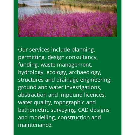
Our services include planning,
permitting, design consultancy,
funding, waste management,
hydrology, ecology, archaeology,
structures and drainage engineering,
ground and water investigations,
abstraction and impound licences,
water quality, topographic and
bathometric surveying, CAD designs
and modelling, construction and
maintenance.