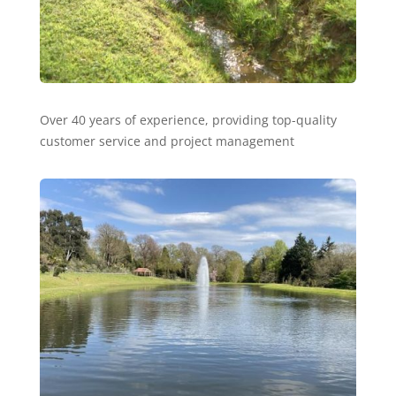
Over 40 years of experience, providing top-quality
customer service and project management