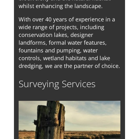
whilst enhancing the landscape.
With over 40 years of experience in a
wide range of projects, including
conservation lakes, designer
landforms, formal water features,
fountains and pumping, water
controls, wetland habitats and lake
dredging, we are the partner of choice.
Surveying Services