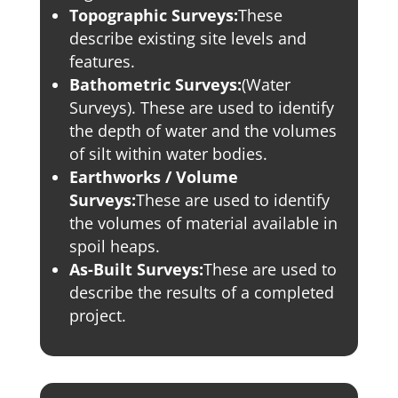
Topographic Surveys:
These
describe existing site levels and
features.
Bathometric Surveys:
(Water
Surveys). These are used to identify
the depth of water and the volumes
of silt within water bodies.
Earthworks / Volume
Surveys:
These are used to identify
the volumes of material available in
spoil heaps.
As-Built Surveys:
These are used to
describe the results of a completed
project.