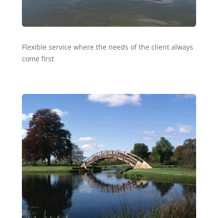
Flexible service where the needs of the client always
come first