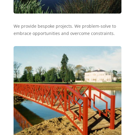
We provide bespoke projects. We problem-solve to
embrace opportunities and overcome constraints.