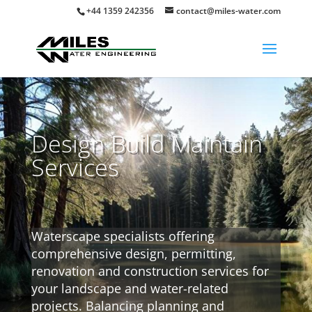
+44 1359 242356
contact@miles-water.com
Design Build Maintain
Services
Waterscape specialists offering
comprehensive design, permitting,
renovation and construction services for
your landscape and water-related
projects. Balancing planning and