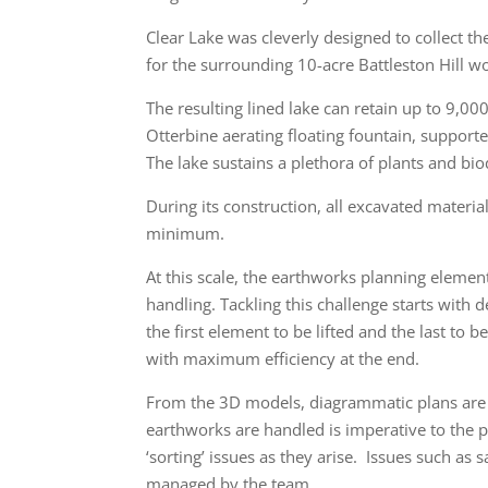
Clear Lake was cleverly designed to collect th
for the surrounding 10-acre Battleston Hill 
The resulting lined lake can retain up to 9,00
Otterbine aerating floating fountain, support
The lake sustains a plethora of plants and biod
During its construction, all excavated materi
minimum.
At this scale, the earthworks planning eleme
handling. Tackling this challenge starts with d
the first element to be lifted and the last to b
with maximum efficiency at the end.
From the 3D models, diagrammatic plans are 
earthworks are handled is imperative to the p
‘sorting’ issues as they arise. Issues such as 
managed by the team.