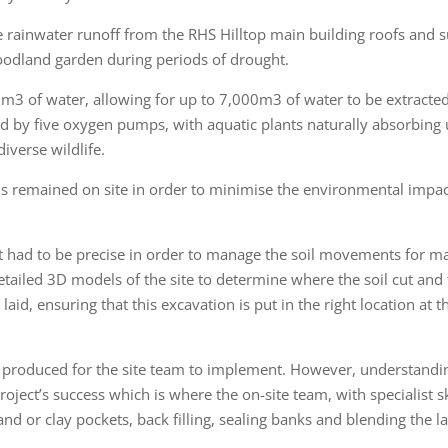
e rainwater runoff from the RHS Hilltop main building roofs and s
woodland garden during periods of drought.
0m3 of water, allowing for up to 7,000m3 of water to be extracted 
ed by five oxygen pumps, with aquatic plants naturally absorbing
iverse wildlife.
als remained on site in order to minimise the environmental impac
nt had to be precise in order to manage the soil movements for 
etailed 3D models of the site to determine where the soil cut and fil
e laid, ensuring that this excavation is put in the right location at 
produced for the site team to implement. However, understandin
roject’s success which is where the on-site team, with specialist 
sand or clay pockets, back filling, sealing banks and blending the l