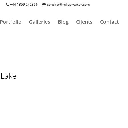
+44 1359 242356
contact@miles-water.com
Portfolio
Galleries
Blog
Clients
Contact
 Lake