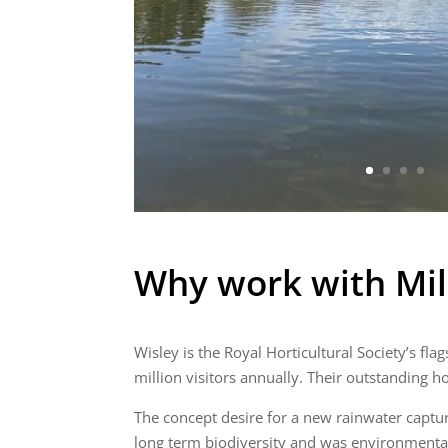
Why work with Mil
Wisley is the Royal Horticultural Society’s fla
million visitors annually. Their outstanding h
The concept desire for a new rainwater captur
long term biodiversity and was environmentally