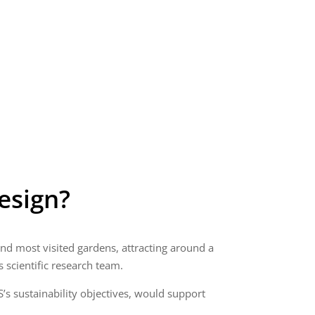
esign?
 and most visited gardens, attracting around a
s scientific research team.
’s sustainability objectives, would support