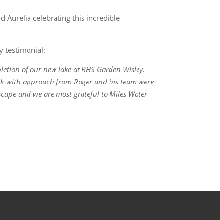
Aurelia celebrating this incredible
y testimonial:
letion of our new lake at RHS Garden Wisley.
ork-with approach from Roger and his team were
dscape and we are most grateful to Miles Water