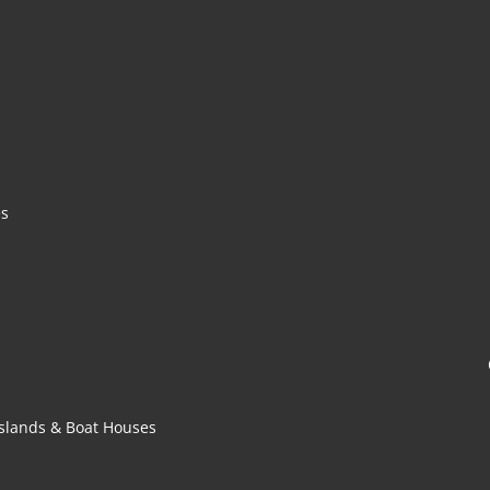
es
 Islands & Boat Houses