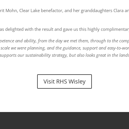
t Mohn, Clear Lake benefactor, and her granddaughters Clara and 
 delighted with the result and gave us this highly complimentar
petence and ability, from the day we met them, through to the comp
e scale we were planning, and the guidance, support and easy-to-w
pports our sustainability strategy, but also looks great in the lan
Visit RHS Wisley