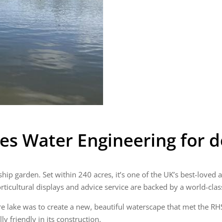
es Water Engineering for d
gship garden. Set within 240 acres, it’s one of the UK’s best-loved
orticultural displays and advice service are backed by a world-clas
e lake was to create a new, beautiful waterscape that met the RHS
 friendly in its construction.