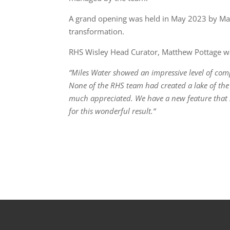
A grand opening was held in May 2023 by Mari
transformation.
RHS Wisley Head Curator, Matthew Pottage was
“Miles Water showed an impressive level of com
None of the RHS team had created a lake of th
much appreciated. We have a new feature that su
for this wonderful result.“