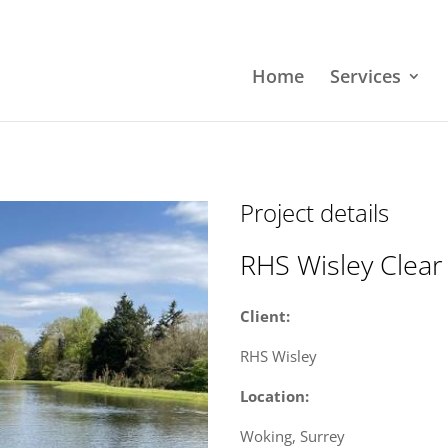
Home
Services
Project details
RHS Wisley Clear
Client:
RHS Wisley
Location:
Woking, Surrey