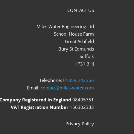
CONTACT US
Miles Water Engineering Ltd
School House Farm
Great Ashfield
Bury St Edmunds
Suffolk
IP31 3HJ
Telephone:
01359 242356
Email:
contact@miles-water.com
Company Registered in England
08405751
VAT Registration Number
156302333
Privacy Policy