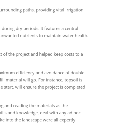
urrounding paths, providing vital irrigation
during dry periods. It features a central
 unwanted nutrients to maintain water health.
t of the project and helped keep costs to a
maximum efficiency and avoidance of double
l material will go. For instance, topsoil is
the start, will ensure the project is completed
g and reading the materials as the
skills and knowledge, deal with any ad hoc
ake into the landscape were all expertly