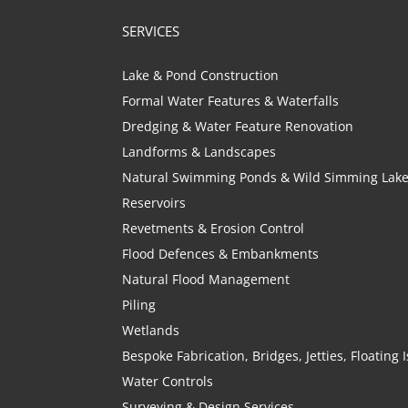
SERVICES
Lake & Pond Construction
Formal Water Features & Waterfalls
Dredging & Water Feature Renovation
Landforms & Landscapes
Natural Swimming Ponds & Wild Simming Lak
Reservoirs
Revetments & Erosion Control
Flood Defences & Embankments
Natural Flood Management
Piling
Wetlands
Bespoke Fabrication, Bridges, Jetties, Floating
Water Controls
Surveying & Design Services