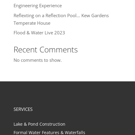
Engineering Experience
Reflexting on a Reflection Pool… Kew Gardens
Temperate House
Flood & Water Live 2023
Recent Comments
No comments to show.
SERVICES
Lake & Pond Construction
Formal Water Features & Waterfalls