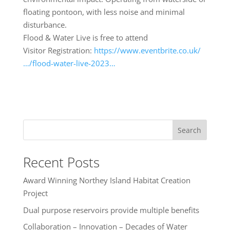
floating pontoon, with less noise and minimal
disturbance.
Flood & Water Live is free to attend
Visitor Registration:
https://www.eventbrite.co.uk/
…/flood-water-live-2023…
Search
Recent Posts
Award Winning Northey Island Habitat Creation
Project
Dual purpose reservoirs provide multiple benefits
Collaboration – Innovation – Decades of Water