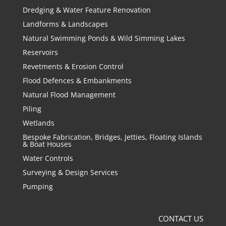
Dredging & Water Feature Renovation
Landforms & Landscapes
Natural Swimming Ponds & Wild Simming Lakes
Reservoirs
Revetments & Erosion Control
Flood Defences & Embankments
Natural Flood Management
Piling
Wetlands
Bespoke Fabrication, Bridges, Jetties, Floating Islands
& Boat Houses
Water Controls
Surveying & Design Services
Pumping
CONTACT US