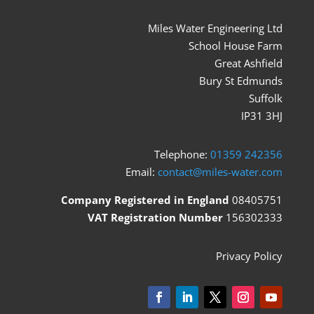
Miles Water Engineering Ltd
School House Farm
Great Ashfield
Bury St Edmunds
Suffolk
IP31 3HJ
Telephone:
01359 242356
Email:
contact@miles-water.com
Company Registered in England
08405751
VAT Registration Number
156302333
Privacy Policy