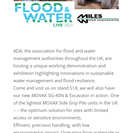
ADA, the association for flood and water
management authorities throughout the UK, are
hosting a unique working demonstration and
exhibition highlighting innovations in sustainable
water management and flood resilience.
Come and visit us on stand S18, we will also have
our new MOVAX SG-40N & Excavator in action. One
of the lightest MOVAX Side Grip Pile units in the UK
– – the optimum solution for sites with limited
access or sensitive environments.
Efficient, precision handling, with low
environmental impact. Operating from waterside or