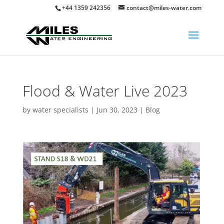
+44 1359 242356
contact@miles-water.com
Flood & Water Live 2023
by
water specialists
|
Jun 30, 2023
|
Blog