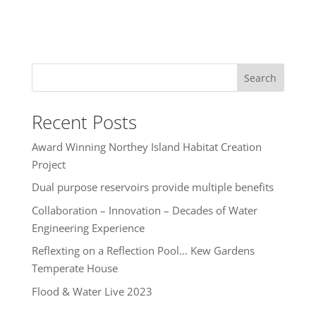
Search
Recent Posts
Award Winning Northey Island Habitat Creation
Project
Dual purpose reservoirs provide multiple benefits
Collaboration – Innovation – Decades of Water
Engineering Experience
Reflexting on a Reflection Pool… Kew Gardens
Temperate House
Flood & Water Live 2023