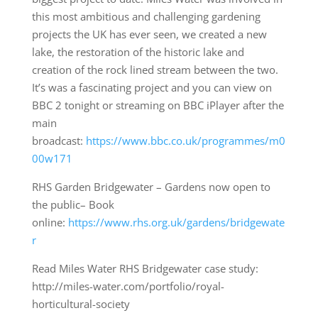
this most ambitious and challenging gardening
projects the UK has ever seen, we created a new
lake, the restoration of the historic lake and
creation of the rock lined stream between the two.
It’s was a fascinating project and you can view on
BBC 2 tonight or streaming on BBC iPlayer after the
main
broadcast:
https://www.bbc.co.uk/programmes/m0
00w171
RHS Garden Bridgewater – Gardens now open to
the public– Book
online:
https://www.rhs.org.uk/gardens/bridgewate
r
Read Miles Water RHS Bridgewater case study:
http://miles-water.com/portfolio/royal-
horticultural-society