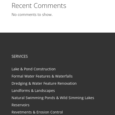
Recent Comments
No comments to show.
SERVICES
Lake & Pond Construction
Formal Water Features & Waterfalls
Dredging & Water Feature Renovation
Landforms & Landscapes
Natural Swimming Ponds & Wild Simming Lakes
Reservoirs
Revetments & Erosion Control