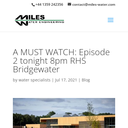
+44 1359 242356
contact@miles-water.com
A MUST WATCH: Episode
2 tonight 8pm RHS
Bridgewater
by
water specialists
|
Jul 17, 2021
|
Blog