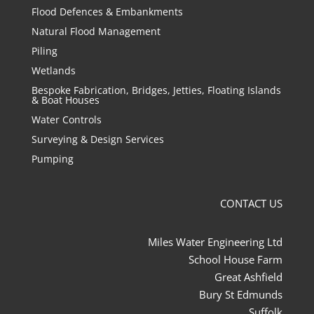
Flood Defences & Embankments
Natural Flood Management
Piling
Wetlands
Bespoke Fabrication, Bridges, Jetties, Floating Islands
& Boat Houses
Water Controls
Surveying & Design Services
Pumping
CONTACT US
Miles Water Engineering Ltd
School House Farm
Great Ashfield
Bury St Edmunds
Suffolk