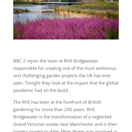
BBC 2 rejoin the team at RHS Bridgewater
responsible for creating one of the most ambitious
and challenging garden projects the UK has ever
seen. Tonight they look at the impact that the global
pandemic had on the build.
The RHS has been at the forefront of British
gardening for more than 200 years. RHS
Bridgewater is the transformation of a neglected
Grand Victorian estate near Manchester and is their
biggest project to date. Miles Water was involved in