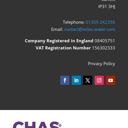
IP31 3HJ
Telephone:
01359 242356
Email:
contact@miles-water.com
Company Registered in England
08405751
VAT Registration Number
156302333
Privacy Policy