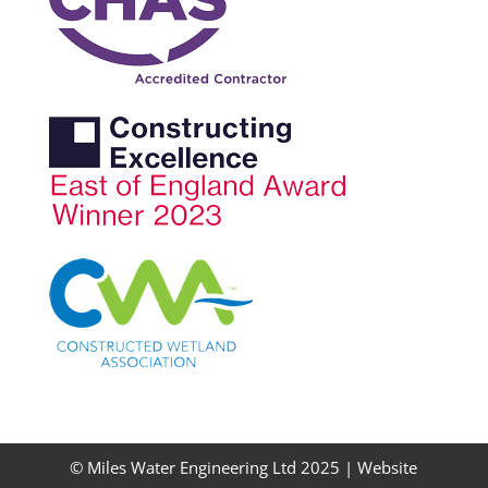
© Miles Water Engineering Ltd 2025 |
Website