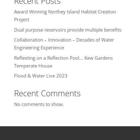
Recent Posts
Award Winning Northey Island Habitat Creation
Project
Dual purpose reservoirs provide multiple benefits
Collaboration – Innovation – Decades of Water
Engineering Experience
Reflexting on a Reflection Pool… Kew Gardens
Temperate House
Flood & Water Live 2023
Recent Comments
No comments to show.