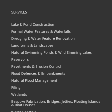
SERVICES
Lake & Pond Construction
Formal Water Features & Waterfalls
Dredging & Water Feature Renovation
Landforms & Landscapes
Natural Swimming Ponds & Wild Simming Lakes
Reservoirs
Revetments & Erosion Control
Flood Defences & Embankments
Natural Flood Management
Piling
Wetlands
Bespoke Fabrication, Bridges, Jetties, Floating Islands
& Boat Houses
Water Controls