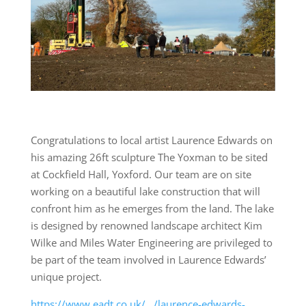
Congratulations to local artist Laurence Edwards on
his amazing 26ft sculpture The Yoxman to be sited
at Cockfield Hall, Yoxford. Our team are on site
working on a beautiful lake construction that will
confront him as he emerges from the land. The lake
is designed by renowned landscape architect Kim
Wilke and Miles Water Engineering are privileged to
be part of the team involved in Laurence Edwards’
unique project.
https://www.eadt.co.uk/…/laurence-edwards-