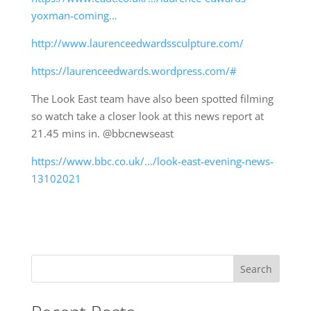
yoxman-coming…
http://www.laurenceedwardssculpture.com/
https://laurenceedwards.wordpress.com/#
The Look East team have also been spotted filming
so watch take a closer look at this news report at
21.45 mins in. @bbcnewseast
https://www.bbc.co.uk/…/look-east-evening-news-
13102021
Search