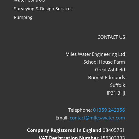
Surveying & Design Services
Pumping
CONTACT US
Miles Water Engineering Ltd
School House Farm
Great Ashfield
Bury St Edmunds
Suffolk
IP31 3HJ
Telephone:
01359 242356
Email:
contact@miles-water.com
Company Registered in England
08405751
VAT Registration Number
156302333