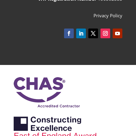
Privacy Policy