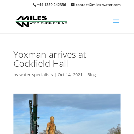
+44 1359 242356
contact@miles-water.com
Yoxman arrives at
Cockfield Hall
by
water specialists
|
Oct 14, 2021
|
Blog